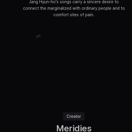
Jang Hyun-ho's songs carry a sincere desire to
connect the marginalized with ordinary people and to
comfort sites of pain.
Creator
Meridies