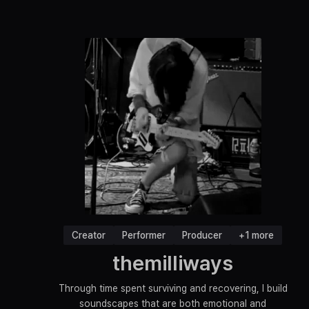
Creator
Performer
Producer
+1 more
themilliways
Through time spent surviving and recovering, I build
soundscapes that are both emotional and