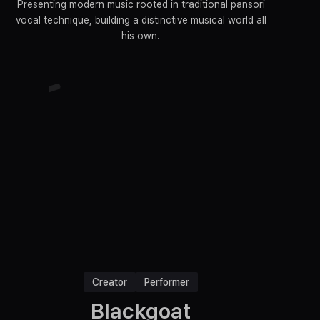
Presenting modern music rooted in traditional pansori
vocal technique, building a distinctive musical world all
his own.
Creator
Performer
Blackgoat