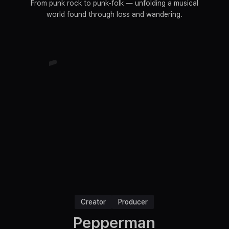
From punk rock to punk-folk — unfolding a musical
world found through loss and wandering.
Creator
Producer
Pepperman