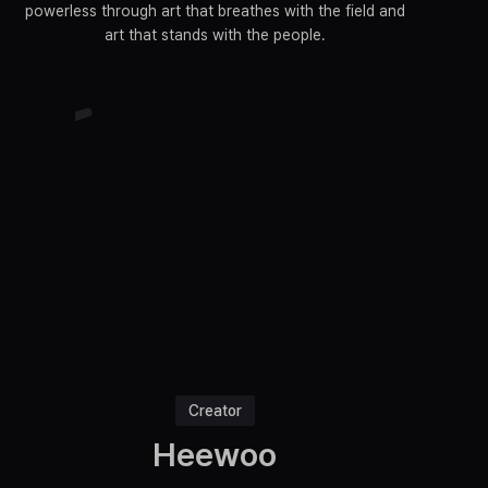
powerless through art that breathes with the field and
art that stands with the people.
Creator
Heewoo