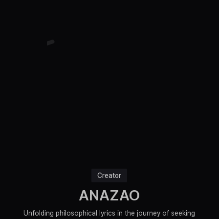
Creator
ANAZAO
Unfolding philosophical lyrics in the journey of seeking