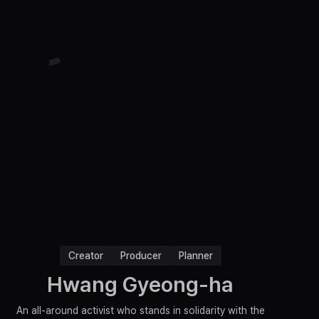
Creator
Producer
Planner
Hwang Gyeong-ha
An all-around activist who stands in solidarity with the