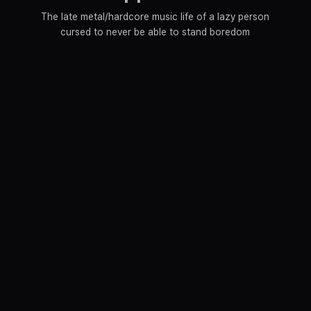
The late metal/hardcore music life of a lazy person
cursed to never be able to stand boredom