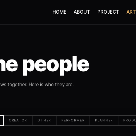
HOME
ABOUT
PROJECT
ART
he people
ws together. Here is who they are.
CREATOR
OTHER
PERFORMER
PLANNER
PROD