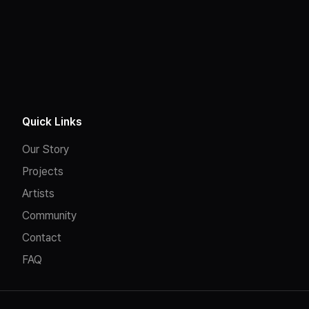
Quick Links
Our Story
Projects
Artists
Community
Contact
FAQ