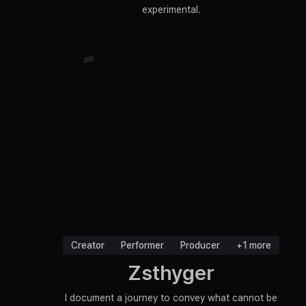
experimental.
Creator
Performer
Producer
+1 more
Zsthyger
I document a journey to convey what cannot be