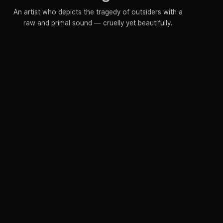
An artist who depicts the tragedy of outsiders with a
raw and primal sound — cruelly yet beautifully.