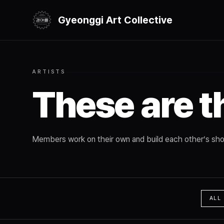
Gyeonggi Art Collective
ARTISTS
These are t
Members work on their own and build each other’s sho
ALL