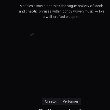
Meridies's music contains the vague anxiety of ideals
and chaotic phrases within tightly woven music — like
a well-crafted blueprint.
Creator
Performer