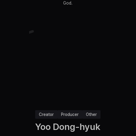
God.
Creator
Producer
Other
Yoo Dong-hyuk