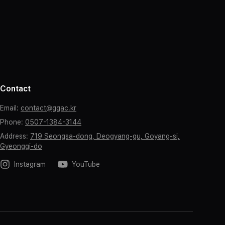
Contact
Email
:
contact@ggac.kr
Phone
:
0507-1384-3144
Address
:
719 Seongsa-dong, Deogyang-gu, Goyang-si,
Gyeonggi-do
Instagram
YouTube