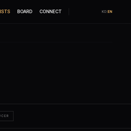
ISTS
BOARD
CONNECT
KO
|
EN
UCER