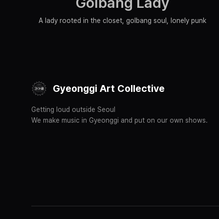
Golbang Lady
A lady rooted in the closet, golbang soul, lonely punk
Gyeonggi Art Collective
Getting loud outside Seoul
We make music in Gyeonggi and put on our own shows.