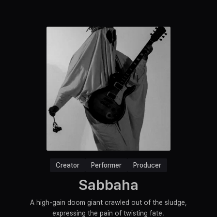
Creator
Performer
Producer
Sabbaha
A high-gain doom giant crawled out of the sludge,
expressing the pain of twisting fate.