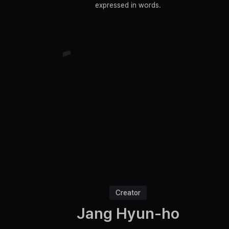
expressed in words.
Creator
Jang Hyun-ho