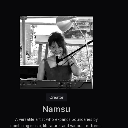
Creator
Namsu
A versatile artist who expands boundaries by
combining music, literature, and various art forms.