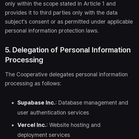
only within the scope stated in Article 1 and
provides it to third parties only with the data
subject's consent or as permitted under applicable
personal information protection laws.
5. Delegation of Personal Information
Processing
The Cooperative delegates personal information
processing as follows:
Supabase Inc.
: Database management and
user authentication services
Vercel Inc.
: Website hosting and
deployment services