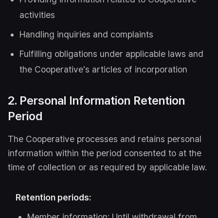
activities
Handling inquiries and complaints
Fulfilling obligations under applicable laws and
the Cooperative's articles of incorporation
2. Personal Information Retention
Period
The Cooperative processes and retains personal
information within the period consented to at the
time of collection or as required by applicable law.
Retention periods:
Member information: Until withdrawal from