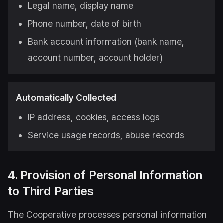
Legal name, display name
Phone number, date of birth
Bank account information (bank name,
account number, account holder)
Automatically Collected
IP address, cookies, access logs
Service usage records, abuse records
4. Provision of Personal Information
to Third Parties
The Cooperative processes personal information