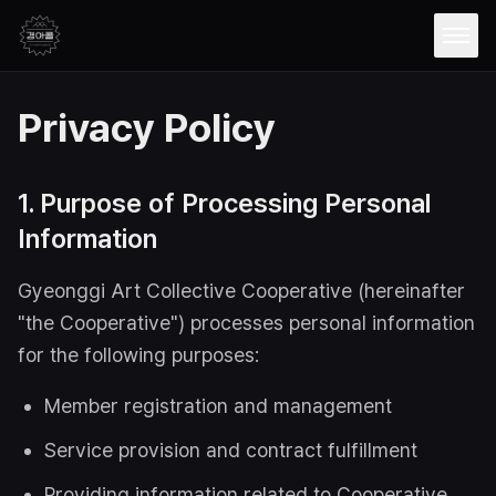
Open
Privacy Policy
1. Purpose of Processing Personal
Information
Gyeonggi Art Collective Cooperative (hereinafter
"the Cooperative") processes personal information
for the following purposes:
Member registration and management
Service provision and contract fulfillment
Providing information related to Cooperative