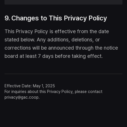
9. Changes to This Privacy Policy
This Privacy Policy is effective from the date
stated below. Any additions, deletions, or
corrections will be announced through the notice
board at least 7 days before taking effect.
Effective Date: May 1, 2025
For inquiries about this Privacy Policy, please contact
privacy@gac.coop.