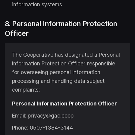
information systems
8. Personal Information Protection
Officer
The Cooperative has designated a Personal
Information Protection Officer responsible
for overseeing personal information
processing and handling data subject
complaints:
Personal Information Protection Officer
Email: privacy@gac.coop
Phone: 0507-1384-3144