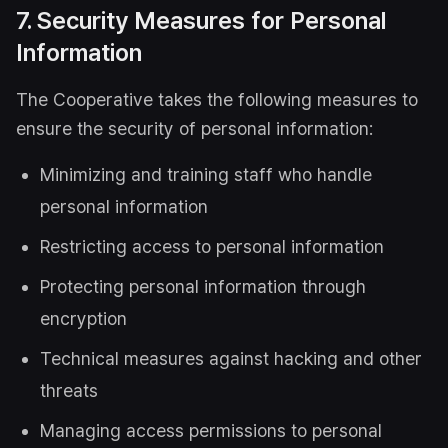
7. Security Measures for Personal
Information
The Cooperative takes the following measures to
ensure the security of personal information:
Minimizing and training staff who handle
personal information
Restricting access to personal information
Protecting personal information through
encryption
Technical measures against hacking and other
threats
Managing access permissions to personal