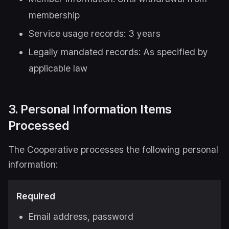
membership
Service usage records: 3 years
Legally mandated records: As specified by
applicable law
3. Personal Information Items
Processed
The Cooperative processes the following personal
information:
Required
Email address, password