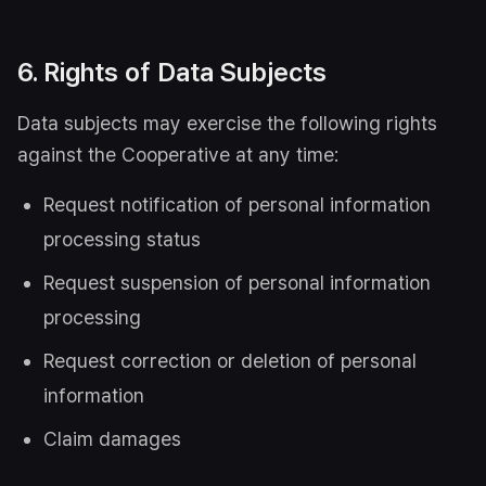
6. Rights of Data Subjects
Data subjects may exercise the following rights
against the Cooperative at any time:
Request notification of personal information
processing status
Request suspension of personal information
processing
Request correction or deletion of personal
information
Claim damages