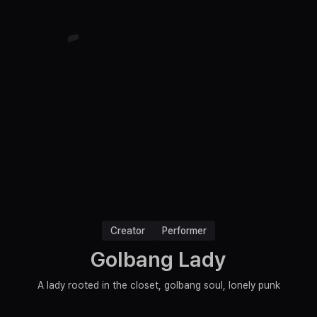
Creator
Performer
Golbang Lady
A lady rooted in the closet, golbang soul, lonely punk