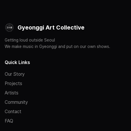
Gyeonggi Art Collective
Getting loud outside Seoul
We make music in Gyeonggi and put on our own shows.
Quick Links
Our Story
Projects
Artists
Community
Contact
FAQ