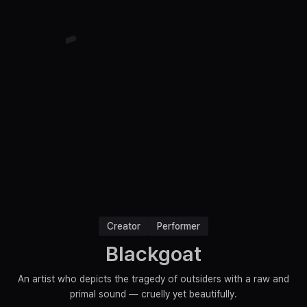
Creator
Performer
Blackgoat
An artist who depicts the tragedy of outsiders with a raw and
primal sound — cruelly yet beautifully.