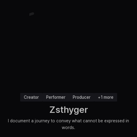
Creator
Performer
Producer
+1 more
Zsthyger
I document a journey to convey what cannot be expressed in
words.