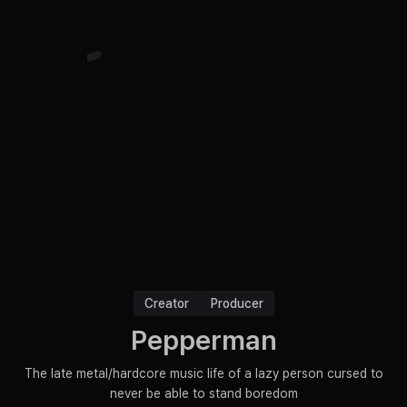
Creator
Producer
Pepperman
The late metal/hardcore music life of a lazy person cursed to
never be able to stand boredom