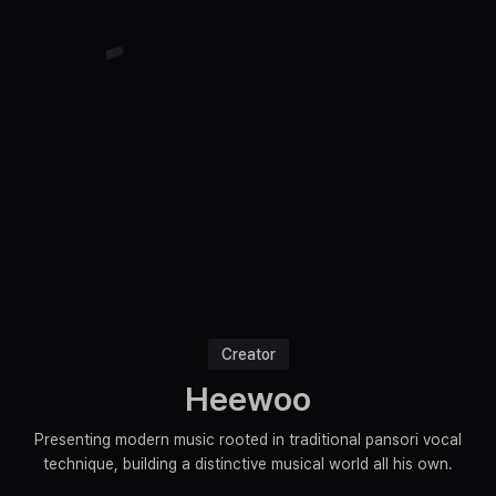
Creator
Heewoo
Presenting modern music rooted in traditional pansori vocal
technique, building a distinctive musical world all his own.