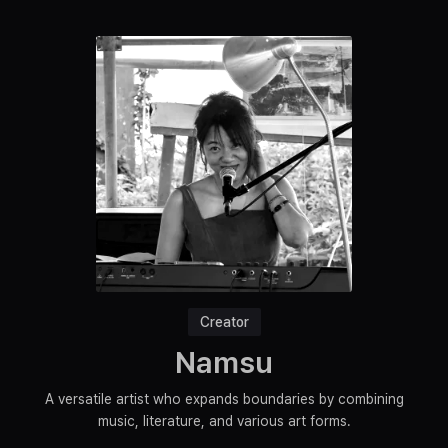
Creator
Namsu
A versatile artist who expands boundaries by combining
music, literature, and various art forms.