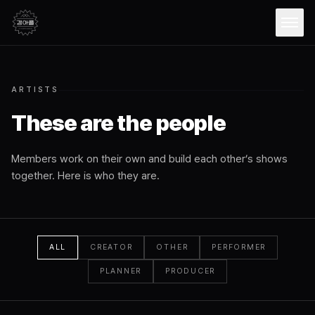
Open
ARTISTS
These are the people
Members work on their own and build each other’s shows
together. Here is who they are.
ALL
CREATOR
OTHER
PERFORMER
PLANNER
PRODUCER