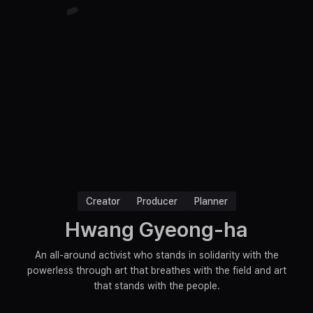
Creator
Producer
Planner
Hwang Gyeong-ha
An all-around activist who stands in solidarity with the
powerless through art that breathes with the field and art
that stands with the people.