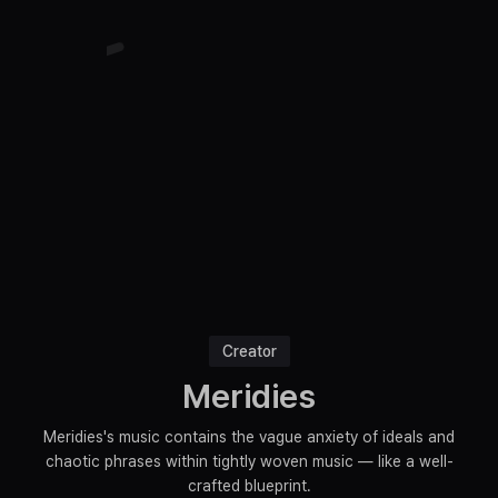
Creator
Meridies
Meridies's music contains the vague anxiety of ideals and
chaotic phrases within tightly woven music — like a well-
crafted blueprint.