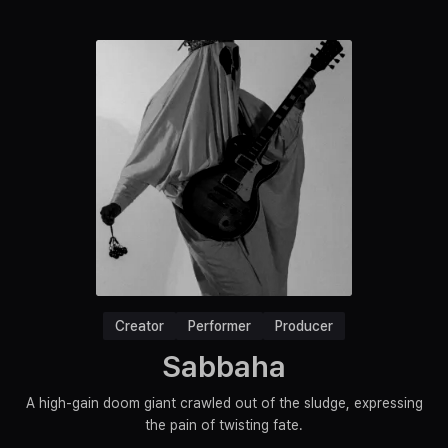
Creator
Performer
Producer
Sabbaha
A high-gain doom giant crawled out of the sludge, expressing
the pain of twisting fate.