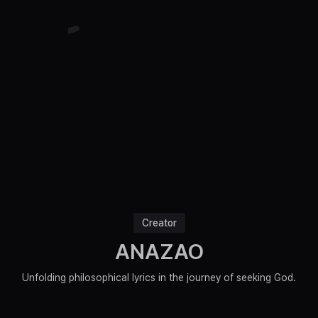
Creator
ANAZAO
Unfolding philosophical lyrics in the journey of seeking God.