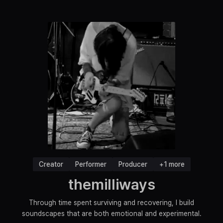
Creator
Performer
Producer
+1 more
themilliways
Through time spent surviving and recovering, I build
soundscapes that are both emotional and experimental.