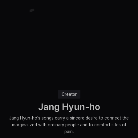
Creator
Jang Hyun-ho
Jang Hyun-ho's songs carry a sincere desire to connect the
marginalized with ordinary people and to comfort sites of
pain.