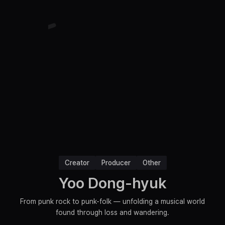
Creator
Producer
Other
Yoo Dong-hyuk
From punk rock to punk-folk — unfolding a musical world
found through loss and wandering.