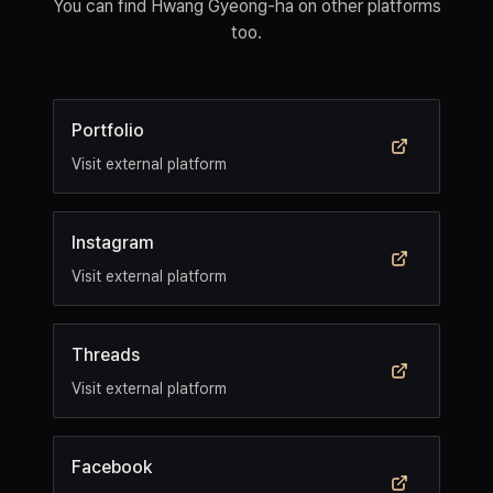
You can find Hwang Gyeong-ha on other platforms
too.
Portfolio
Visit external platform
Instagram
Visit external platform
Threads
Visit external platform
Facebook