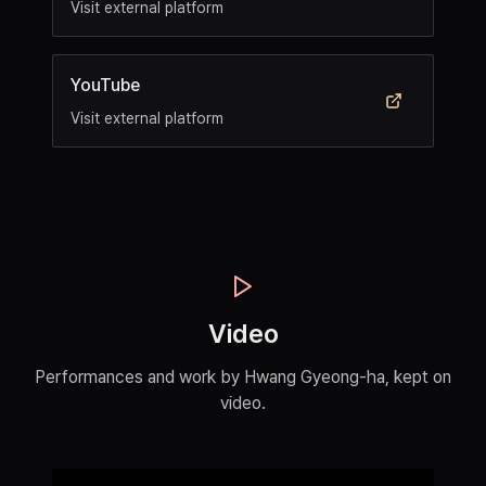
Visit external platform
YouTube
Visit external platform
Video
Performances and work by Hwang Gyeong-ha, kept on
video.