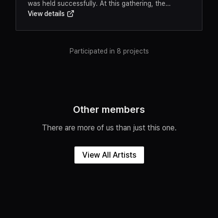
was held successfully. At this gathering, the
View details
cooperative's vision and goals were shared, and
participants had the opportunity to meet fellow
members.Event OverviewThis meaningful occasion
marked a new starting point for artists'
Participated in 8 projects
independence and mutual growth. Concrete plans
for sustaining artistic creation and developing the
arts ecosystem were discussed.Key
HighlightsAnnouncement of the cooperative's
founding mission and visionMember introductions
Other members
and networkingSharing of future activity plans
There are more of us than just this one.
View All Artists