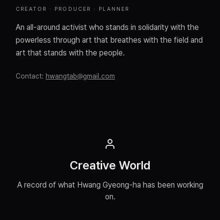
CREATOR · PRODUCER · PLANNER
An all-around activist who stands in solidarity with the
powerless through art that breathes with the field and
art that stands with the people.
Contact
:
hwangtab@gmail.com
Creative World
A record of what Hwang Gyeong-ha has been working
on.