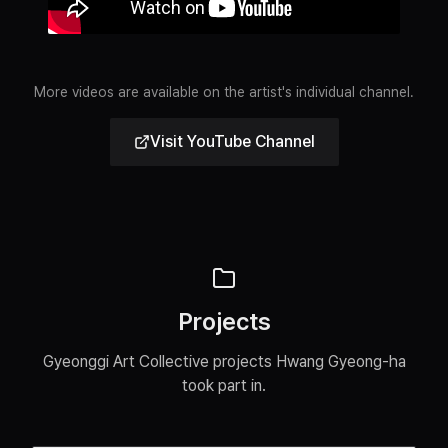
More videos are available on the artist's individual channel.
Visit YouTube Channel
Projects
Gyeonggi Art Collective projects Hwang Gyeong-ha
took part in.