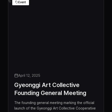
Dong-hyukPanzerkorpsSabbaha
Event
April 12, 2025
Gyeonggi Art Collective
Founding General Meeting
The founding general meeting marking the official
launch of the Gyeonggi Art Collective Cooperative