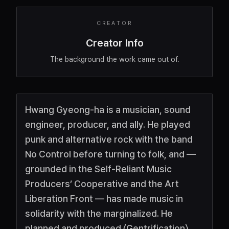
CREATOR
Creator Info
The background the work came out of.
Hwang Gyeong-ha is a musician, sound
engineer, producer, and ally. He played
punk and alternative rock with the band
No Control before turning to folk, and —
grounded in the Self-Reliant Music
Producers’ Cooperative and the Art
Liberation Front — has made music in
solidarity with the marginalized. He
planned and produced 〈Gentrification〉