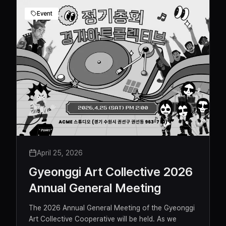
Event
April 25, 2026
Gyeonggi Art Collective 2026
Annual General Meeting
The 2026 Annual General Meeting of the Gyeonggi
Art Collective Cooperative will be held. As we