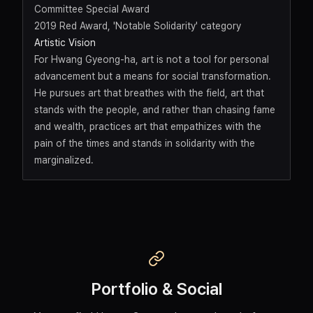
Committee Special Award
2019 Red Award, 'Notable Solidarity' category
Artistic Vision
For Hwang Gyeong-ha, art is not a tool for personal
advancement but a means for social transformation.
He pursues art that breathes with the field, art that
stands with the people, and rather than chasing fame
and wealth, practices art that empathizes with the
pain of the times and stands in solidarity with the
marginalized.
Portfolio & Social