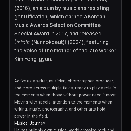
(2016), an album by musicians resisting
gentrification, which earned a Korean
Music Awards Selection Committee
Special Award in 2017, and released
〈눈녹듯 (Nunnokdeut)〉 (2024), featuring
the voice of the mother of the late worker
Kim Yong-gyun.
Active as a writer, musician, photographer, producer,
and more across multiple fields, ready to play a role in
the moments when those without power need it most.
Moving with special attention to the moments when
writing, music, photography, and other arts hold
power in the field.
Musical Journey
He has built his own musical world crossing rock and