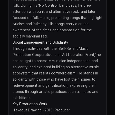
folk. During his 'No Control' band days, he drew
attention with punk and alternative rock, and later
focused on folk music, presenting songs that highlight
lyricism and intimacy. His songs carry a critical
awareness of the times and compassion for the
socially marginalized.
Social Engagement and Solidarity
Through activities with the 'Self-Reliant Music
Production Cooperative' and 'Art Liberation Front,' he
has sought to promote musician independence and
solidarity, and explored building an alternative music
ecosystem that resists commercialism. He stands in
solidarity with those who have lost their homes to
redevelopment and gentrification, expressing their
stories through artistic practices such as music and
exhibitions.
Key Production Work
'Takeout Drawing' (2015) Producer