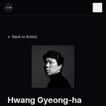
Open
← Back to Artists
Hwang Gyeong-ha