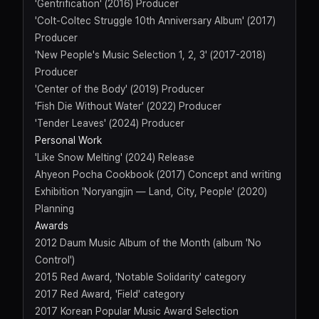
'Gentrification' (2016) Producer
'Colt-Coltec Struggle 10th Anniversary Album' (2017)
Producer
'New People's Music Selection 1, 2, 3' (2017-2018)
Producer
'Center of the Body' (2019) Producer
'Fish Die Without Water' (2022) Producer
'Tender Leaves' (2024) Producer
Personal Work
'Like Snow Melting' (2024) Release
Ahyeon Pocha Cookbook (2017) Concept and writing
Exhibition 'Noryangjin — Land, City, People' (2020)
Planning
Awards
2012 Daum Music Album of the Month (album 'No
Control')
2015 Red Award, 'Notable Solidarity' category
2017 Red Award, 'Field' category
2017 Korean Popular Music Award Selection