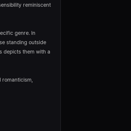
sensibility reminiscent
cific genre. In
ose standing outside
s depicts them with a
d romanticism,