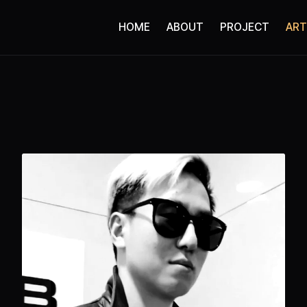
HOME
ABOUT
PROJECT
ART