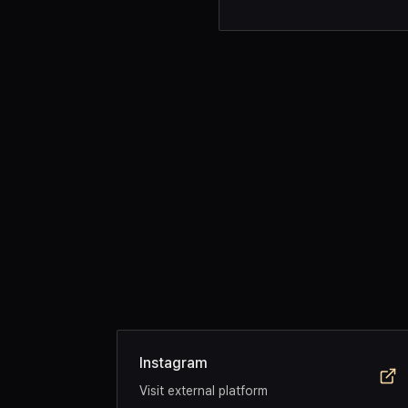
Instagram
Visit external platform