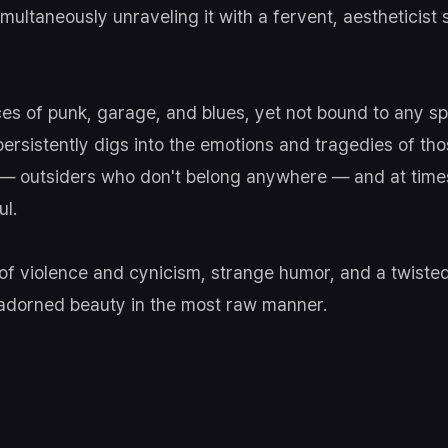
multaneously unraveling it with a fervent, aestheticist 
ces of punk, garage, and blues, yet not bound to any spe
 persistently digs into the emotions and tragedies of th
 — outsiders who don't belong anywhere — and at time
ul.
t of violence and cynicism, strange humor, and a twiste
adorned beauty in the most raw manner.