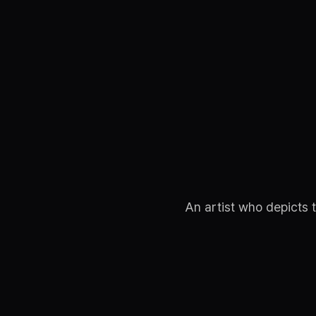
An artist who depicts 