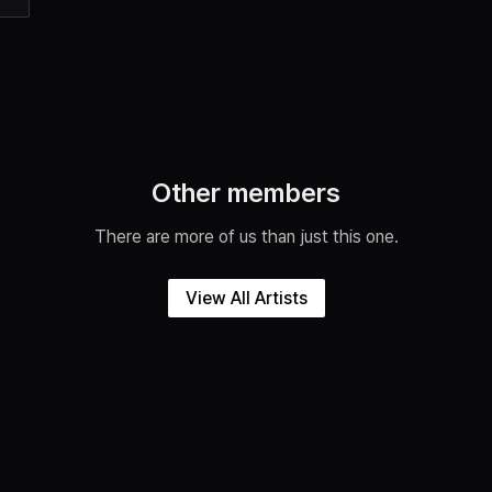
Other members
There are more of us than just this one.
View All Artists