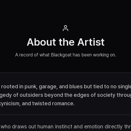
About the Artist
A record of what Blackgoat has been working on.
t rooted in punk, garage, and blues but tied to no sing
gedy of outsiders beyond the edges of society throu
 cynicism, and twisted romance.
st who draws out human instinct and emotion directly t