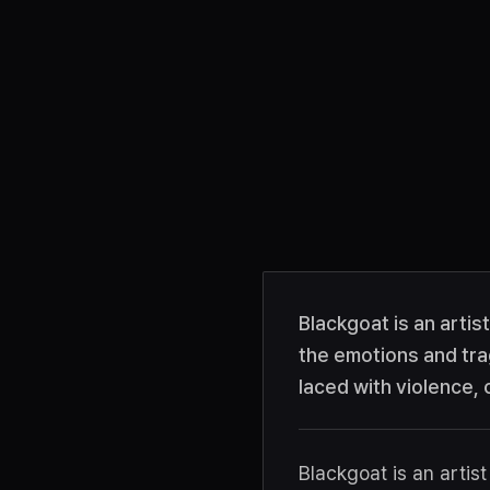
Blackgoat is an artis
the emotions and tra
laced with violence,
Blackgoat is an arti