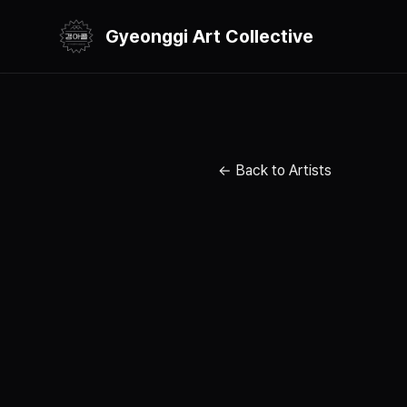
Gyeonggi Art Collective
← Back to Artists