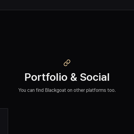
Portfolio & Social
You can find Blackgoat on other platforms too.