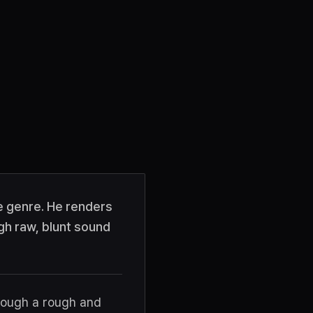
le genre. He renders
gh raw, blunt sound
hrough a rough and