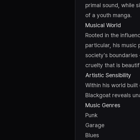
primal sound, while si
of a youth manga.
Musical World
Rooted in the influen
particular, his music
society's boundaries
cruelty that is beautif
Artistic Sensibility
Within his world buil
Blackgoat reveals un
Music Genres
Punk
Garage
Blues