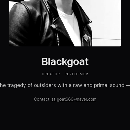
Blackgoat
CREATOR · PERFORMER
the tragedy of outsiders with a raw and primal sound — c
Contact
:
st_goat666@naver.com