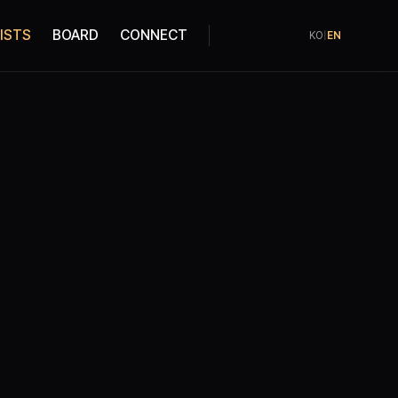
ISTS
BOARD
CONNECT
KO
|
EN