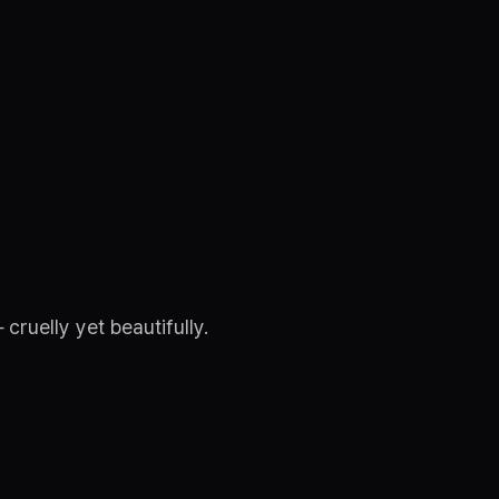
ruelly yet beautifully.