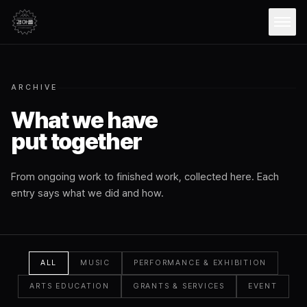
Open
ARCHIVE
What we have
put together
From ongoing work to finished work, collected here. Each
entry says what we did and how.
ALL
MUSIC
PERFORMANCE & EXHIBITION
ARTS EDUCATION
GRANTS & SERVICES
EVENT