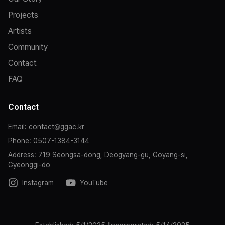
the safety of all audience members, please refrain from
Projects
unannounced disruptive behavior and any conduct that
may cause discomfort to others.
Artists
Community
Contact
FAQ
Contact
Email
:
contact@ggac.kr
Phone
:
0507-1384-3144
Address
:
719 Seongsa-dong, Deogyang-gu, Goyang-si,
Gyeonggi-do
Instagram
YouTube