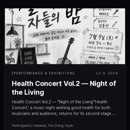
[
PERFORMANCE & EXHIBITION
]
Jul 9, 2026
Health Concert Vol.2 — Night of
the Living
Health Concert Vol.2 — "Night of the Living"'Health
Concert,' a music night wishing good health for both
musicians and audience, returns for its second stage.
There's plenty to enjoy beyond the music, so come hang
out. ♡Concert InfoDate: Thursday, July 9, 2026 · 7:00–
Participants
:
Heewoo, Yoo Dong-hyuk