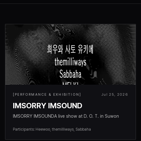
[
PERFORMANCE & EXHIBITION
]
Jul 25, 2026
IMSORRY IMSOUND
IMSORRY IMSOUNDA live show at D. O. T. in Suwon
Participants
:
Heewoo, themilliways, Sabbaha